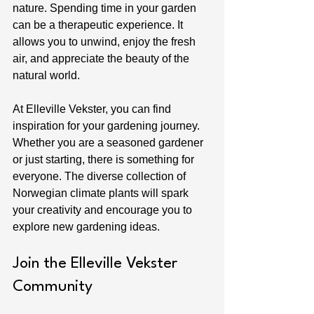
nature. Spending time in your garden 
can be a therapeutic experience. It 
allows you to unwind, enjoy the fresh 
air, and appreciate the beauty of the 
natural world.
At Elleville Vekster, you can find 
inspiration for your gardening journey. 
Whether you are a seasoned gardener 
or just starting, there is something for 
everyone. The diverse collection of 
Norwegian climate plants will spark 
your creativity and encourage you to 
explore new gardening ideas.
Join the Elleville Vekster 
Community