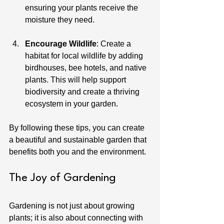
ensuring your plants receive the 
moisture they need.
Encourage Wildlife
: Create a 
habitat for local wildlife by adding 
birdhouses, bee hotels, and native 
plants. This will help support 
biodiversity and create a thriving 
ecosystem in your garden.
By following these tips, you can create 
a beautiful and sustainable garden that 
benefits both you and the environment.
The Joy of Gardening
Gardening is not just about growing 
plants; it is also about connecting with 