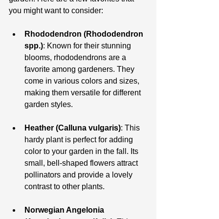
you might want to consider:
Rhododendron (Rhododendron 
spp.)
: Known for their stunning 
blooms, rhododendrons are a 
favorite among gardeners. They 
come in various colors and sizes, 
making them versatile for different 
garden styles.
Heather (Calluna vulgaris)
: This 
hardy plant is perfect for adding 
color to your garden in the fall. Its 
small, bell-shaped flowers attract 
pollinators and provide a lovely 
contrast to other plants.
Norwegian Angelonia 