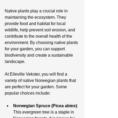
Native plants play a crucial role in 
maintaining the ecosystem. They 
provide food and habitat for local 
wildlife, help prevent soil erosion, and 
contribute to the overall health of the 
environment. By choosing native plants 
for your garden, you can support 
biodiversity and create a sustainable 
landscape.
At Elleville Vekster, you will find a 
variety of native Norwegian plants that 
are perfect for your garden. Some 
popular choices include:
Norwegian Spruce (Picea abies)
: 
This evergreen tree is a staple in 