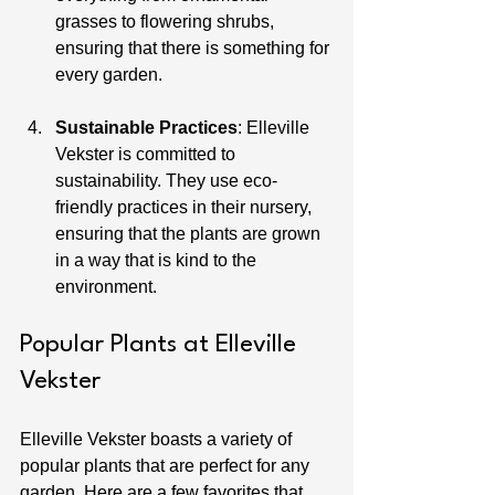
grasses to flowering shrubs, 
ensuring that there is something for 
every garden.
Sustainable Practices
: Elleville 
Vekster is committed to 
sustainability. They use eco-
friendly practices in their nursery, 
ensuring that the plants are grown 
in a way that is kind to the 
environment.
Popular Plants at Elleville 
Vekster
Elleville Vekster boasts a variety of 
popular plants that are perfect for any 
garden. Here are a few favorites that 