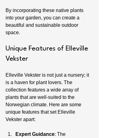
By incorporating these native plants 
into your garden, you can create a 
beautiful and sustainable outdoor 
space.
Unique Features of Elleville 
Vekster
Elleville Vekster is not just a nursery; it 
is a haven for plant lovers. The 
collection features a wide array of 
plants that are well-suited to the 
Norwegian climate. Here are some 
unique features that set Elleville 
Vekster apart:
Expert Guidance
: The 