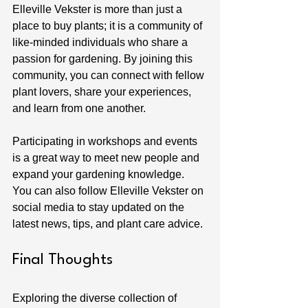
Elleville Vekster is more than just a 
place to buy plants; it is a community of 
like-minded individuals who share a 
passion for gardening. By joining this 
community, you can connect with fellow 
plant lovers, share your experiences, 
and learn from one another.
Participating in workshops and events 
is a great way to meet new people and 
expand your gardening knowledge. 
You can also follow Elleville Vekster on 
social media to stay updated on the 
latest news, tips, and plant care advice.
Final Thoughts
Exploring the diverse collection of 