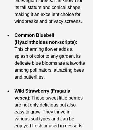
Norwegian forests. It is known for 
its tall stature and conical shape, 
making it an excellent choice for 
windbreaks and privacy screens.
Common Bluebell 
(Hyacinthoides non-scripta)
: 
This charming flower adds a 
splash of color to any garden. Its 
delicate blue blooms are a favorite 
among pollinators, attracting bees 
and butterflies.
Wild Strawberry (Fragaria 
vesca)
: These sweet little berries 
are not only delicious but also 
easy to grow. They thrive in 
various soil types and can be 
enjoyed fresh or used in desserts.