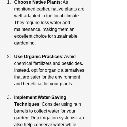
Choose Native Plants
: As 
mentioned earlier, native plants are 
well-adapted to the local climate. 
They require less water and 
maintenance, making them an 
excellent choice for sustainable 
gardening.
Use Organic Practices
: Avoid 
chemical fertilizers and pesticides. 
Instead, opt for organic alternatives 
that are safer for the environment 
and beneficial for your plants.
Implement Water-Saving 
Techniques
: Consider using rain 
barrels to collect water for your 
garden. Drip irrigation systems can 
also help conserve water while 