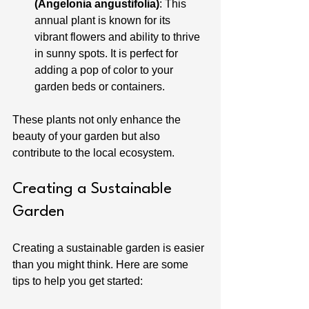
(Angelonia angustifolia)
: This 
annual plant is known for its 
vibrant flowers and ability to thrive 
in sunny spots. It is perfect for 
adding a pop of color to your 
garden beds or containers.
These plants not only enhance the 
beauty of your garden but also 
contribute to the local ecosystem.
Creating a Sustainable 
Garden
Creating a sustainable garden is easier 
than you might think. Here are some 
tips to help you get started: