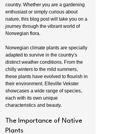
country. Whether you are a gardening 
enthusiast or simply curious about 
nature, this blog post will take you on a 
journey through the vibrant world of 
Norwegian flora.
Norwegian climate plants are specially 
adapted to survive in the country's 
distinct weather conditions. From the 
chilly winters to the mild summers, 
these plants have evolved to flourish in 
their environment. Elleville Vekster 
showcases a wide range of species, 
each with its own unique 
characteristics and beauty.
The Importance of Native 
Plants