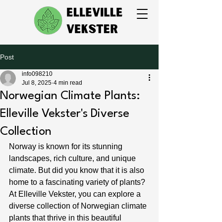
Post
info098210
Jul 8, 2025
4 min read
Norwegian Climate Plants:
Elleville Vekster's Diverse
Collection
Norway is known for its stunning 
landscapes, rich culture, and unique 
climate. But did you know that it is also 
home to a fascinating variety of plants? 
At Elleville Vekster, you can explore a 
diverse collection of Norwegian climate 
plants that thrive in this beautiful 