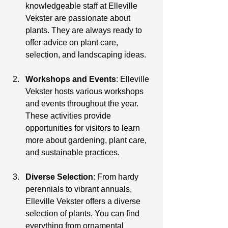
knowledgeable staff at Elleville 
Vekster are passionate about 
plants. They are always ready to 
offer advice on plant care, 
selection, and landscaping ideas.
Workshops and Events
: Elleville 
Vekster hosts various workshops 
and events throughout the year. 
These activities provide 
opportunities for visitors to learn 
more about gardening, plant care, 
and sustainable practices.
Diverse Selection
: From hardy 
perennials to vibrant annuals, 
Elleville Vekster offers a diverse 
selection of plants. You can find 
everything from ornamental 