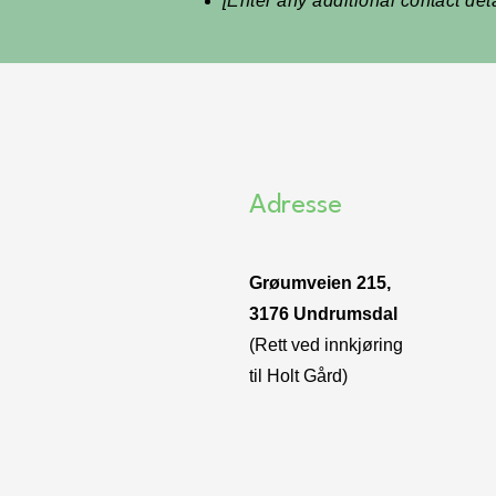
[Enter any additional contact detai
Adresse
Grøumveien 215,
3176 Undrumsdal
(Rett ved innkjøring
til Holt Gård)