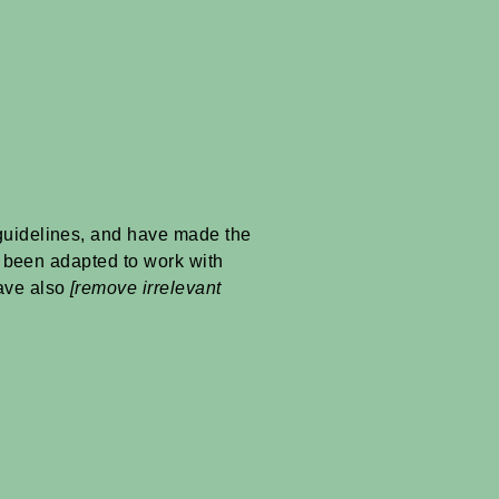
uidelines, and have made the
e been adapted to work with
have also
[remove irrelevant