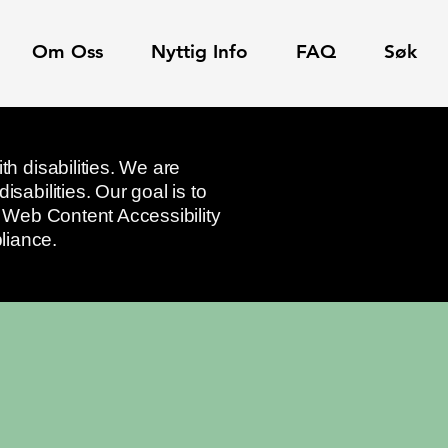
Om Oss
Nyttig Info
FAQ
Søk
th disabilities. We are
sabilities. Our goal is to
he Web Content Accessibility
liance.