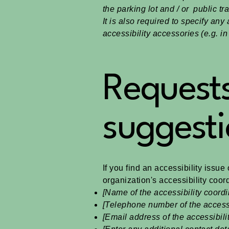
the parking lot and / or public tr
It is also required to specify an
accessibility accessories (e.g. i
Requests
suggesti
If you find an accessibility issue
organization's accessibility coord
[Name of the accessibility coordi
[Telephone number of the accessi
[Email address of the accessibili