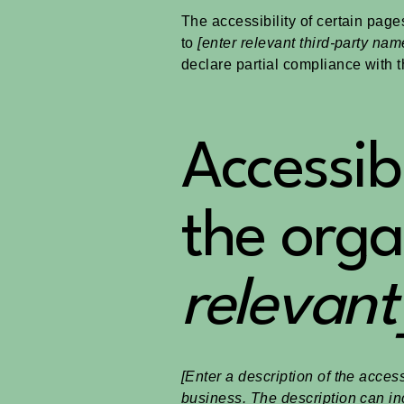
The accessibility of certain page
to
[enter relevant third-party nam
declare partial compliance with 
Accessib
the orga
relevant
[Enter a description of the access
business. The description can inc