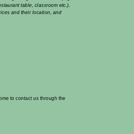
estaurant table, classroom etc.).
vices and their location, and
lcome to contact us through the