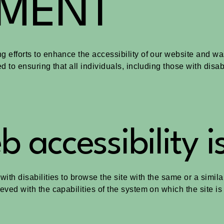
EMENT
g efforts to enhance the accessibility of our website and wa
ed to ensuring that all individuals, including those with disa
 accessibility i
 with disabilities to browse the site with the same or a simi
ieved with the capabilities of the system on which the site i