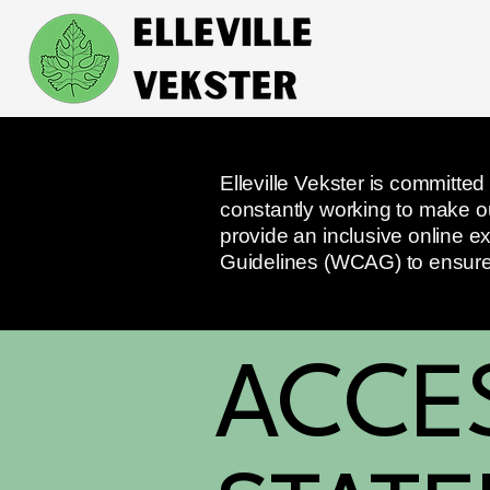
Elleville Vekster is committed
constantly working to make our
provide an inclusive online ex
Guidelines (WCAG) to ensure t
​ACCE