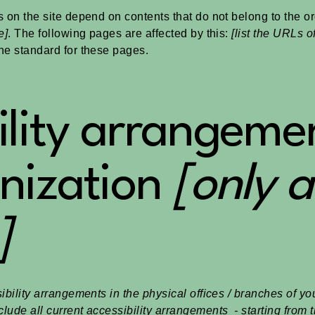
s on the site depend on contents that do not belong to the o
e]
. The following pages are affected by this:
[list the URLs o
the standard for these pages.
ility arrangemen
nization
[only a
]
ibility arrangements in the physical offices / branches of you
lude all current accessibility arrangements - starting from t