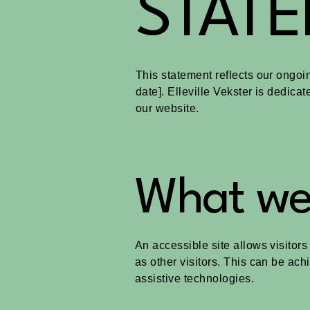
STAT
This statement reflects our ongoin
date]. Elleville Vekster is dedicat
our website.
What web
An accessible site allows visitors
as other visitors. This can be ach
assistive technologies.