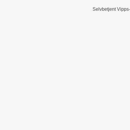
Selvbetjent Vipps-