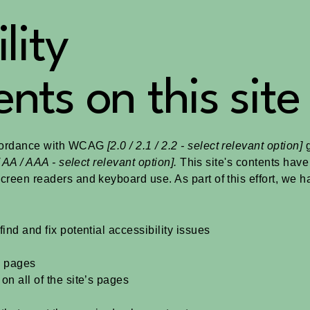
lity
nts on this site
ccordance with WCAG
[2.0 / 2.1 / 2.2 - select relevant option]
g
 AA / AAA - select relevant option].
This site's contents hav
screen readers and keyboard use. As part of this effort, we 
ind and fix potential accessibility issues
’s pages
on all of the site’s pages