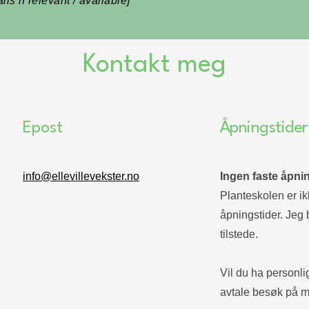
ls if relevant / available]
Kontakt meg
Epost
Åpningstider
info@ellevillevekster.no
Ingen faste åpnin
Planteskolen er ikk
åpningstider. Jeg 
tilstede.
Vil du ha personli
avtale besøk på m