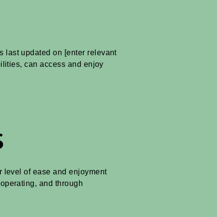
s last updated on [enter relevant
bilities, can access and enjoy
s
lar level of ease and enjoyment
s operating, and through