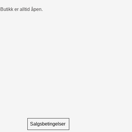
Butikk er alltid åpen.
Salgsbetingelser