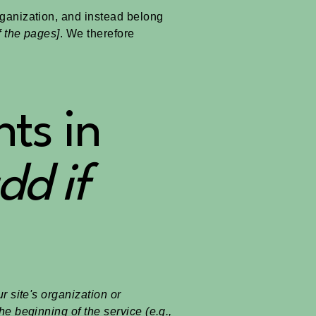
rganization, and instead belong
f the pages]
. We therefore
ts in
dd if
r site's organization or
he beginning of the service (e.g.,