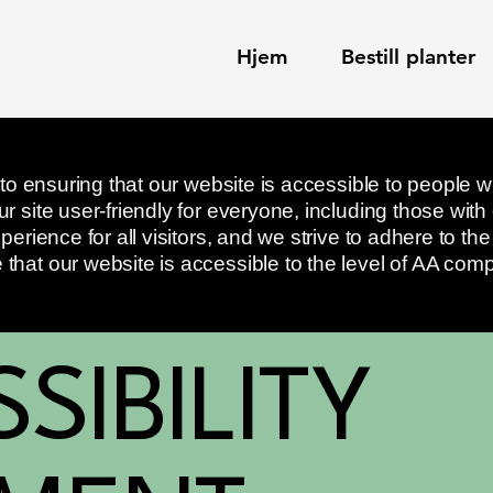
Hjem
Bestill planter
 to ensuring that our website is accessible to people wi
 site user-friendly for everyone, including those with di
perience for all visitors, and we strive to adhere to t
hat our website is accessible to the level of AA comp
SSIBILITY