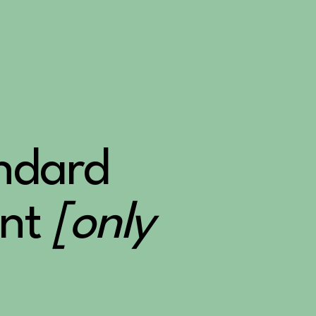
andard
nt
[only