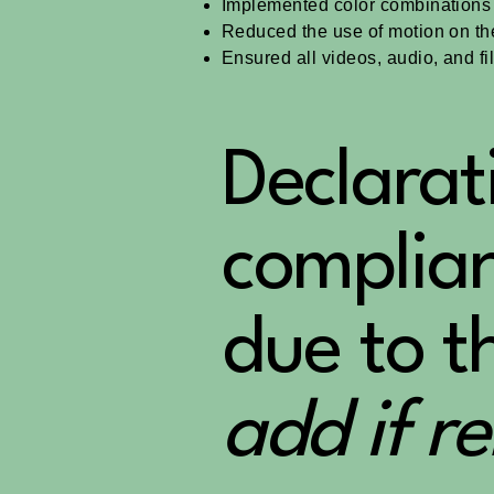
Implemented color combinations t
Reduced the use of motion on the
Ensured all videos, audio, and fi
Declarat
complian
due to t
add if r