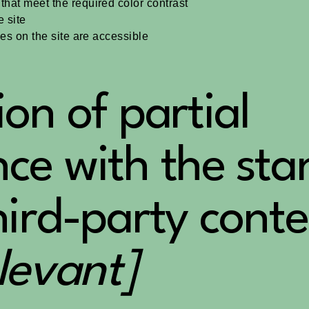
hat meet the required color contrast
 site
les on the site are accessible
ion of partial
ce with the st
hird-party conte
elevant]