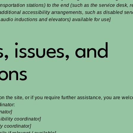
ansportation stations) to the end (such as the service desk, r
y additional accessibility arrangements, such as disabled ser
n audio inductions and elevators) available for use]
, issues, and
ons
 on the site, or if you require further assistance, you are we
inator:
nator]
bility coordinator]
ty coordinator]