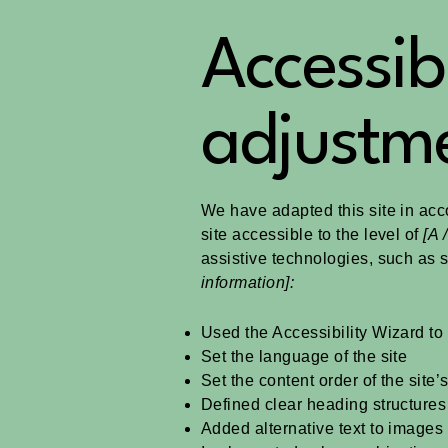
Accessibi
adjustme
We have adapted this site in a
site accessible to the level of
[A /
assistive technologies, such as 
information]:
Used the Accessibility Wizard to f
Set the language of the site
Set the content order of the site
Defined clear heading structures 
Added alternative text to images