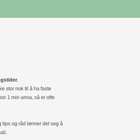
gstider.
e stor nok til å ha faste
bor 1 min unna, så er ofte
g tips og råd lønner det seg å
ail.