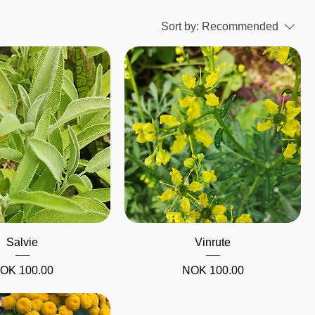
Sort by:
Recommended
Quick View
Quick View
Salvie
Vinrute
Price
Price
OK 100.00
NOK 100.00