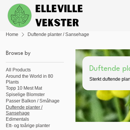
Home
Duftende planter / Sansehage
Browse by
Duftende pl
All Products
Around the World in 80
Sterkt duftende plan
Plants
Topp 10 Mest Mat
Spiselige Blomster
Passer Balkon / Småhage
Duftende planter /
Sansehage
Edimentals
Ett- og toårige planter