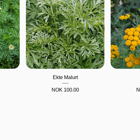
Quick View
Ekte Malurt
Price
NOK 100.00
N