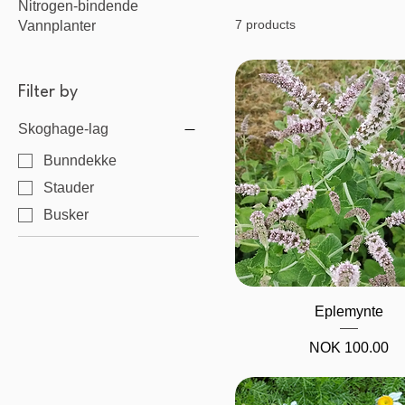
Nitrogen-bindende
7 products
Vannplanter
Filter by
Skoghage-lag
Bunndekke
Stauder
Busker
Quick View
Eplemynte
Price
NOK 100.00