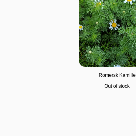
Quick View
Romersk Kamille
Out of stock