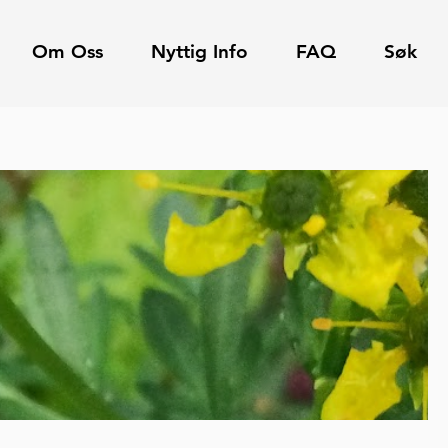
Om Oss
Nyttig Info
FAQ
Søk