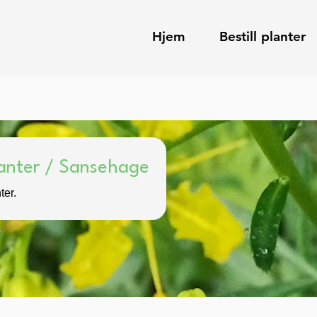
Hjem
Bestill planter
anter / Sansehage
ter.