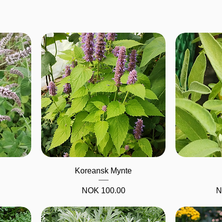
Quick View
Koreansk Mynte
Price
NOK 100.00
N