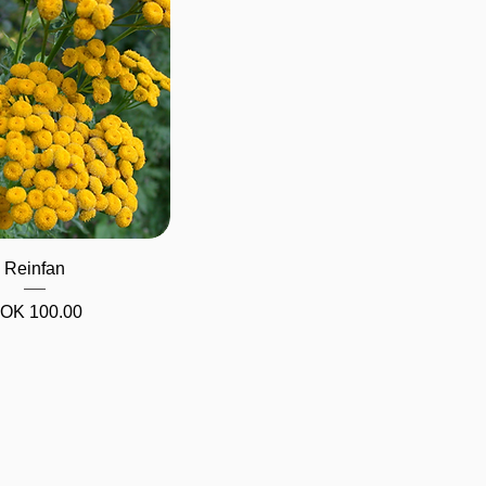
Quick View
Reinfan
Price
OK 100.00