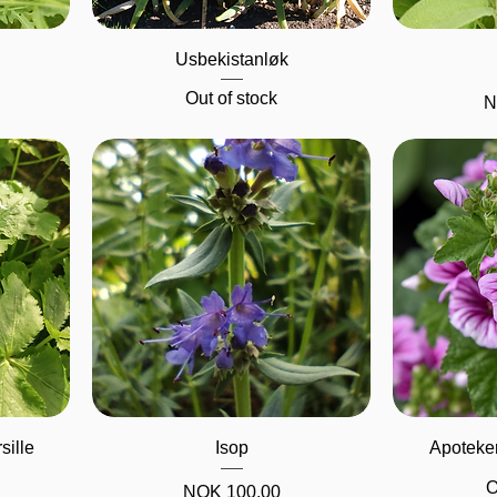
Quick View
Usbekistanløk
Out of stock
P
N
Quick View
sille
Isop
Apoteker
O
Price
NOK 100.00