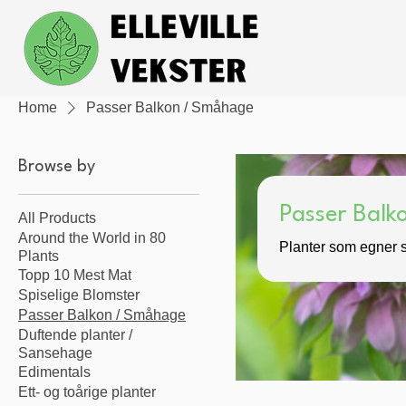
Home
Passer Balkon / Småhage
Browse by
Passer Bal
All Products
Around the World in 80
Planter som egner s
Plants
Topp 10 Mest Mat
Spiselige Blomster
Passer Balkon / Småhage
Duftende planter /
Sansehage
Edimentals
Ett- og toårige planter