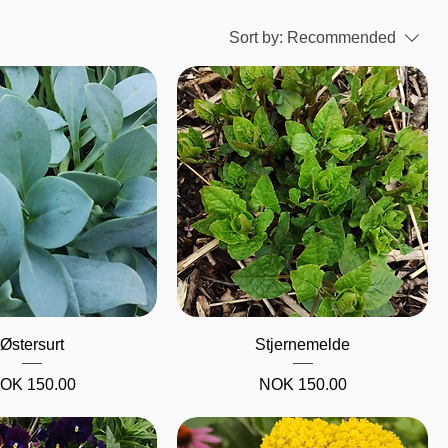
Sort by:
Recommended
Quick View
Quick View
Østersurt
Stjernemelde
rice
Price
OK 150.00
NOK 150.00