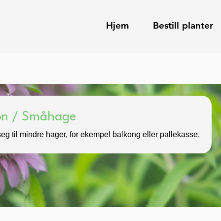
Hjem
Bestill planter
kon / Småhage
eg til mindre hager, for ekempel balkong eller pallekasse.