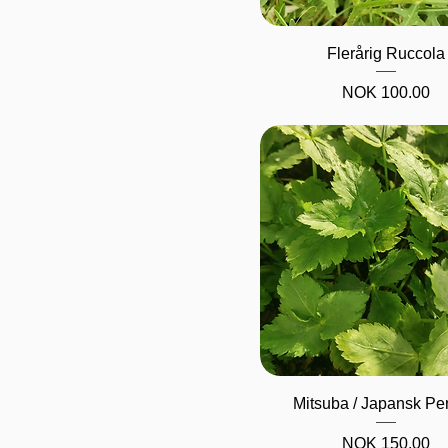
Quick View
Flerårig Ruccola
Price
NOK 100.00
Quick View
Mitsuba / Japansk Per
Price
NOK 150.00