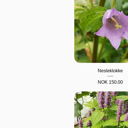
Quick View
Nesleklokke
Price
NOK 150.00