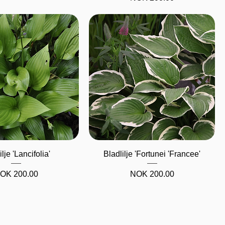
Quick View
Quick View
ilje 'Lancifolia'
Bladlilje 'Fortunei 'Francee'
rice
Price
OK 200.00
NOK 200.00