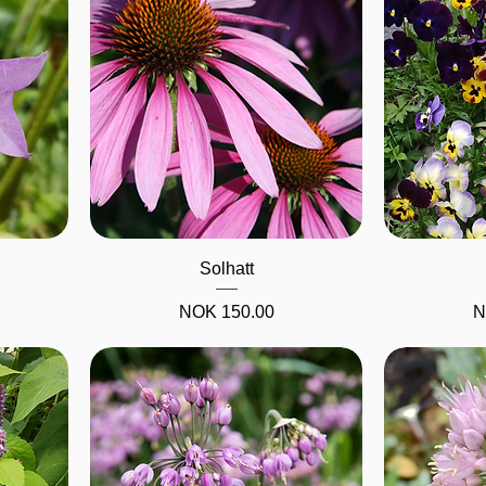
Quick View
Solhatt
Price
P
NOK 150.00
N