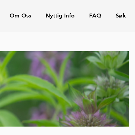
Om Oss
Nyttig Info
FAQ
Søk