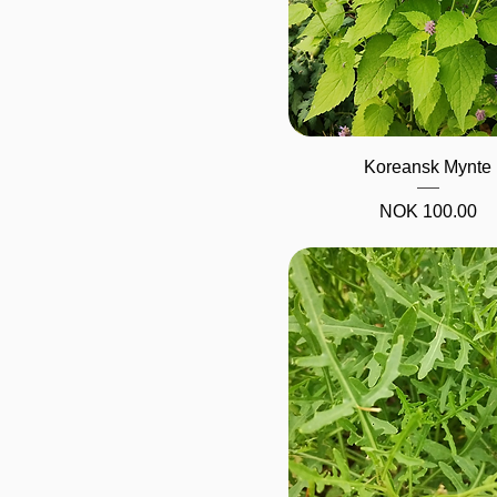
Quick View
Koreansk Mynte
Price
NOK 100.00