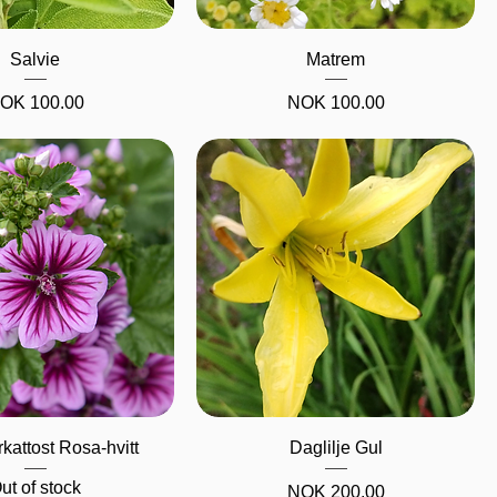
Quick View
Quick View
Salvie
Matrem
rice
Price
OK 100.00
NOK 100.00
Quick View
Quick View
kattost Rosa-hvitt
Daglilje Gul
ut of stock
Price
NOK 200.00