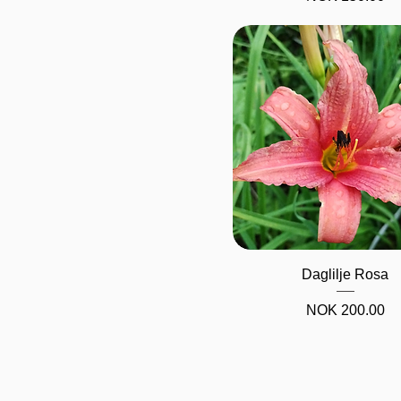
Quick View
Daglilje Rosa
Price
NOK 200.00