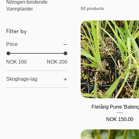
Nitrogen-bindende
50 products
Vannplanter
Filter by
Price
NOK 100
NOK 200
Skoghage-lag
Knoller / Rotvekster
Bunndekke
Quick View
Flerårig Purre 'Babin
Stauder
Busker
Price
NOK 150.00
Klatreplanter