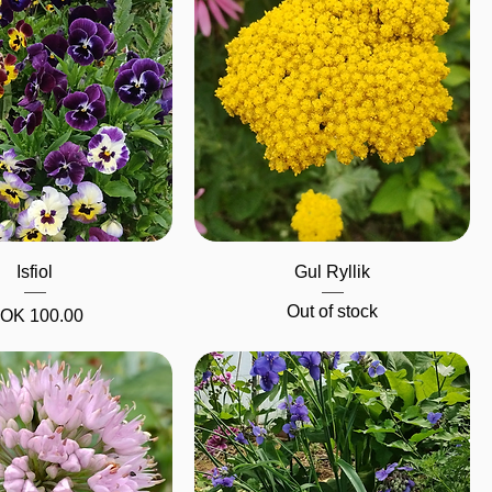
Quick View
Quick View
Isfiol
Gul Ryllik
Out of stock
rice
OK 100.00