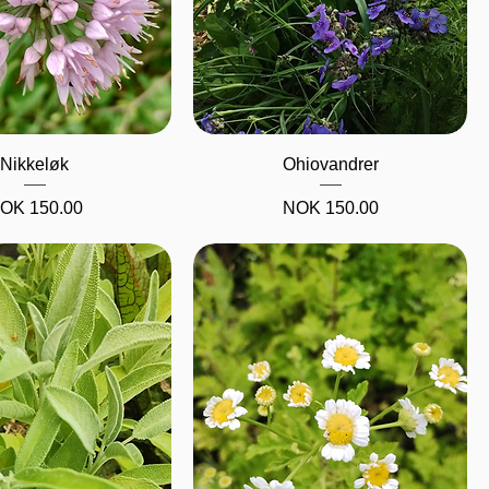
Quick View
Quick View
Nikkeløk
Ohiovandrer
rice
Price
OK 150.00
NOK 150.00