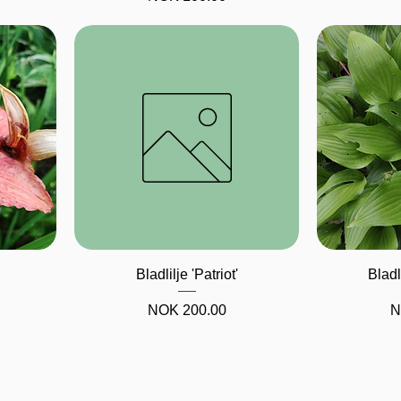
Quick View
Bladlilje 'Patriot'
Bladl
Price
P
NOK 200.00
N