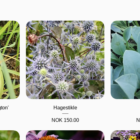
Quick View
gton'
Hagestikle
Price
P
NOK 150.00
N